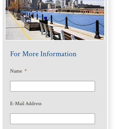
For More Information
Name
*
E-Mail Address