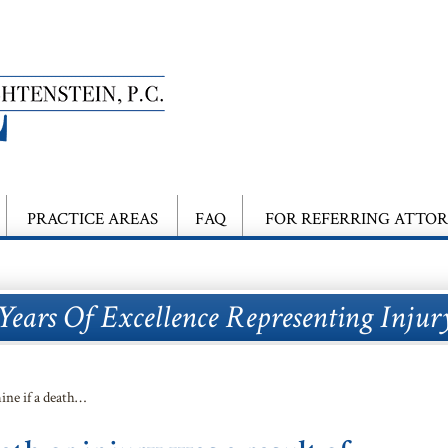
PRACTICE AREAS
FAQ
FOR REFERRING ATTO
Years Of Excellence Representing Injur
ine if a death…