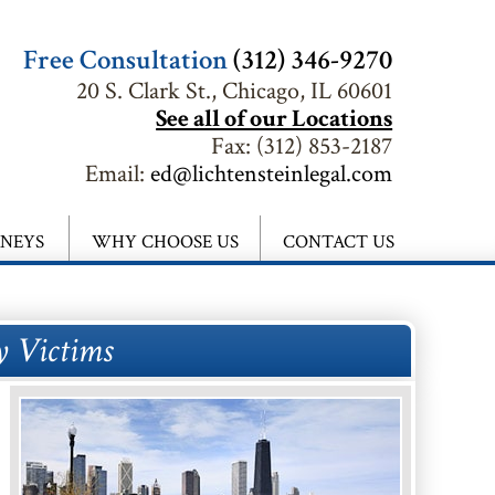
Free Consultation
(312) 346-9270
20 S. Clark St., Chicago, IL 60601
See all of our Locations
Fax:
(312) 853-2187
Email:
ed@lichtensteinlegal.com
RNEYS
WHY CHOOSE US
CONTACT US
y Victims