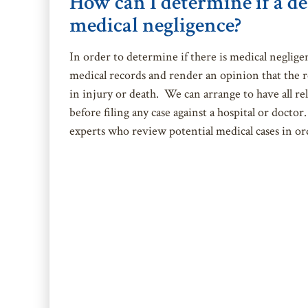
How can I determine if a de
medical negligence?
In order to determine if there is medical neglige
medical records and render an opinion that the r
in injury or death. We can arrange to have all re
before filing any case against a hospital or doct
experts who review potential medical cases in ord