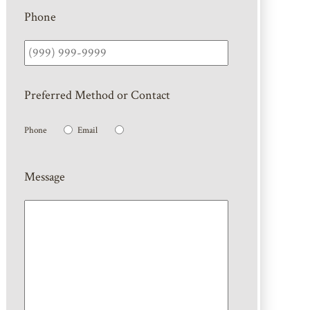
Phone
Preferred Method or Contact
Phone
Email
Message