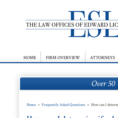
HOME
FIRM OVERVIEW
ATTORNEYS
Over 50 
Home
»
Frequently Asked Questions
»
How can I determ