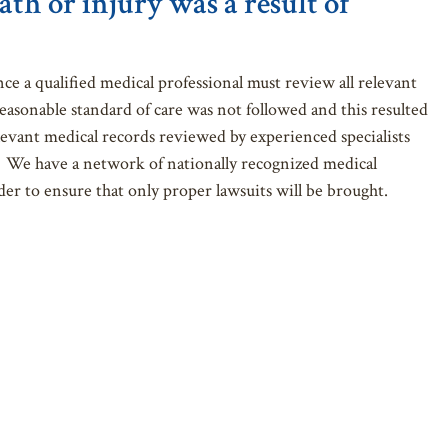
ath or injury was a result of
nce a qualified medical professional must review all relevant
easonable standard of care was not followed and this resulted
levant medical records reviewed by experienced specialists
or. We have a network of nationally recognized medical
er to ensure that only proper lawsuits will be brought.